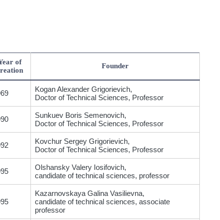
Year of
Founder
reation
Kogan Alexander Grigorievich,
969
Doctor of Technical Sciences, Professor
Sunkuev Boris Semenovich,
990
Doctor of Technical Sciences, Professor
Kovchur Sergey Grigorievich,
992
Doctor of Technical Sciences, Professor
Olshansky Valery Iosifovich,
995
candidate of technical sciences, professor
Kazarnovskaya Galina Vasilievna,
995
candidate of technical sciences, associate
professor