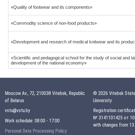
«Quality of footwear and its components»
«Commodity science of non-food products»
«Development and research of medical knitwear and its produc
«Scientific and pedagogical school for the study of social and l
development of the national economy»
Moscow Av., 72, 210038 Vitebsk, Republic
© 2026 Vitebsk State
of Belarus
University
vstu@vstu.by
Registration certifica
№ 3141101425 от 10.
Work schedule: 08:00 - 17:00
with changes from 13.
Personal Data Processing Policy