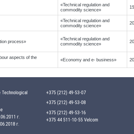
«Technical regulation and
1
commodity science»
«Technical regulation and
2
commodity science»
«Technical regulation and
tion process»
2
commodity science»
abour aspects of the
«Economy and e- business»
2
 Technological
+375 (212) 49-53-07
+375 (212) 49-53-08
te
+375 (212) 49-53-16
06.2011 г.
+375 44 511-10-55 Velcom
06.2018 г.