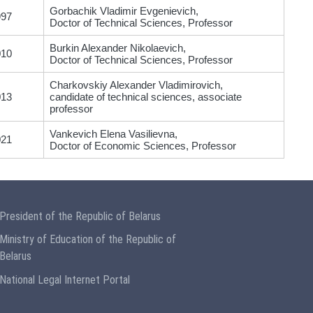
Gorbachik Vladimir Evgenievich,
997
Doctor of Technical Sciences, Professor
Burkin Alexander Nikolaevich,
010
Doctor of Technical Sciences, Professor
Charkovskiy Alexander Vladimirovich,
013
candidate of technical sciences, associate
professor
Vankevich Elena Vasilievna,
021
Doctor of Economic Sciences, Professor
President of the Republic of Belarus
Ministry of Education of the Republic of
Belarus
National Legal Internet Portal