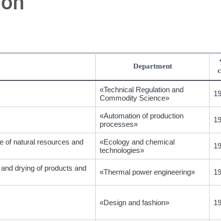
ion
Department
c
«Technical Regulation and
1
Commodity Science»
«Automation of production
1
processes»
e of natural resources and
«Ecology and chemical
1
technologies»
 and drying of products and
«Thermal power engineering»
1
«Design and fashion»
1