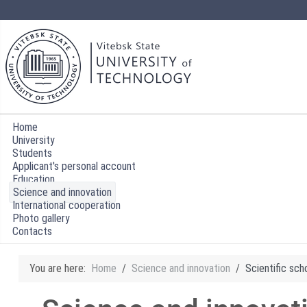
Home
University
Students
Applicant's personal account
Education
Science and innovation
International cooperation
Photo gallery
Contacts
You are here:
Home
Science and innovation
Scientific sch