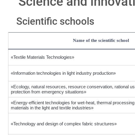
Science and innovat
Scientific schools
Name of the scientific school
«Textile Materials Technologies»
«Information technologies in light industry production»
«Ecology, natural resources, resource conservation, rational us
protection from emergency situations»
«Energy-efficient technologies for wet-heat, thermal processing
materials in the light and textile industries»
«Technology and design of complex fabric structures»